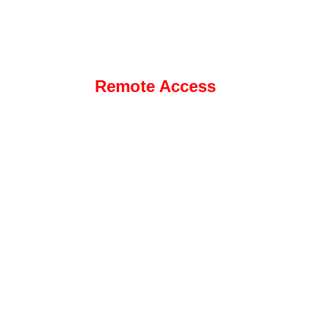
Remote Access