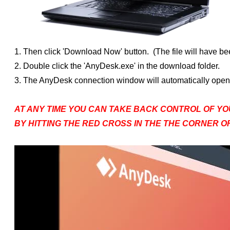
1. Then click 'Download Now' button. (The file will have bee
2. Double click the 'AnyDesk.exe' in the download folder.
3. The AnyDesk connection window will automatically open. 
AT ANY TIME YOU CAN TAKE BACK CONTROL OF YO
BY HITTING THE RED CROSS IN THE THE CORNER 