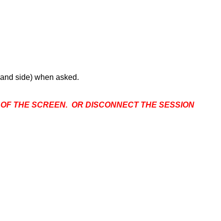
 hand side) when asked.
P OF THE SCREEN. OR DISCONNECT THE SESSION