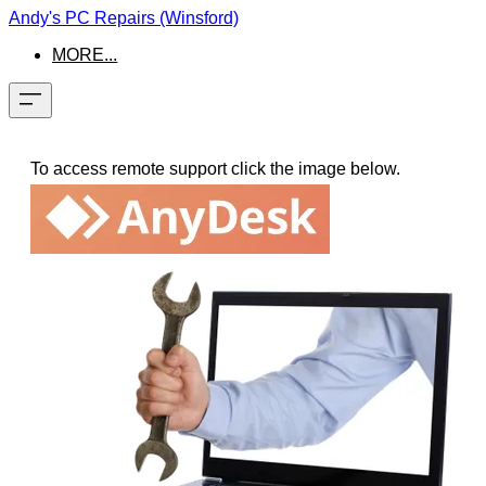
Andy's PC Repairs (Winsford)
MORE...
To access remote support click the image below.