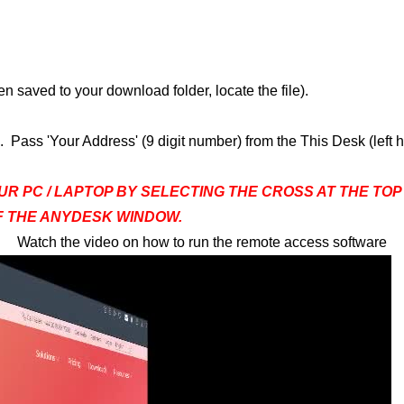
n saved to your download folder, locate the file).
Pass 'Your Address' (9 digit number) from the This Desk (left
UR PC / LAPTOP BY SELECTING THE CROSS AT THE TO
OF THE ANYDESK WINDOW.
Watch the video on how to run the remote access software